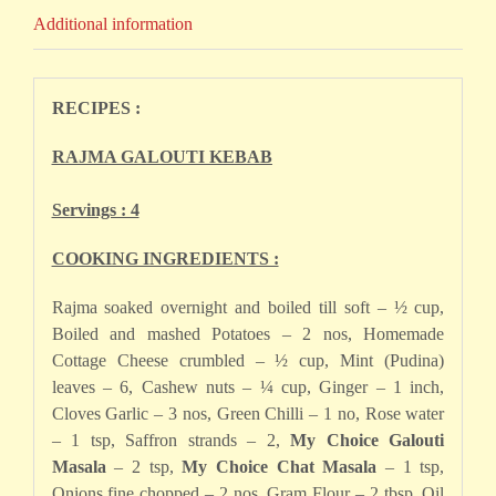
Additional information
RECIPES :
RAJMA GALOUTI KEBAB
Servings : 4
COOKING INGREDIENTS :
Rajma soaked overnight and boiled till soft – ½ cup,
Boiled and mashed Potatoes – 2 nos, Homemade
Cottage Cheese crumbled – ½ cup, Mint (Pudina)
leaves – 6, Cashew nuts – ¼ cup, Ginger – 1 inch,
Cloves Garlic – 3 nos, Green Chilli – 1 no, Rose water
– 1 tsp, Saffron strands – 2,
My Choice Galouti
Masala
– 2 tsp,
My Choice Chat Masala
– 1 tsp,
Onions fine chopped – 2 nos, Gram Flour – 2 tbsp, Oil