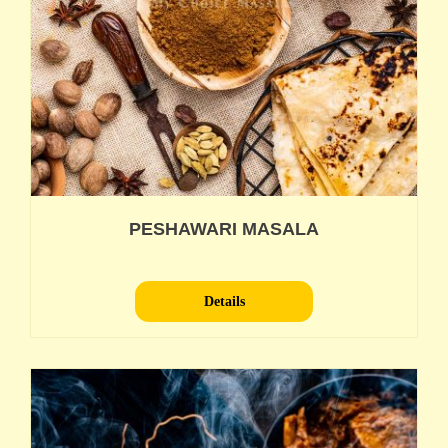
PESHAWARI MASALA
Details