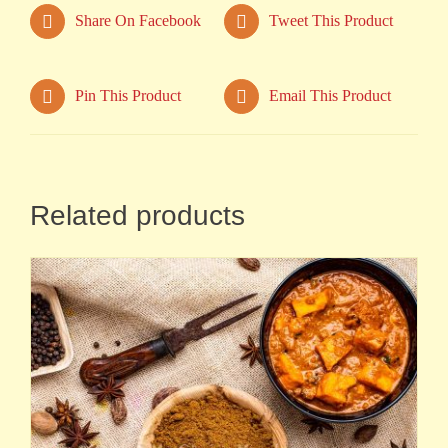
Share On Facebook
Tweet This Product
Pin This Product
Email This Product
Related products