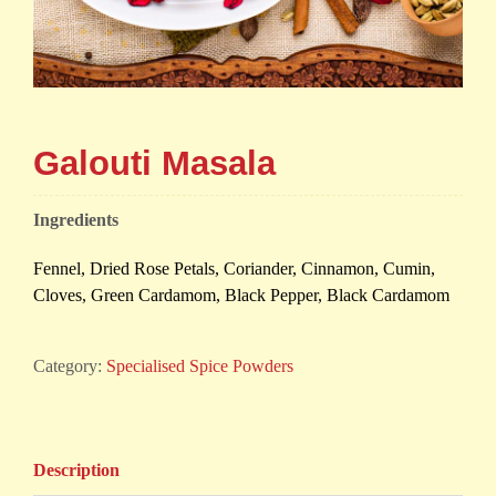
Galouti Masala
Ingredients
Fennel, Dried Rose Petals, Coriander, Cinnamon, Cumin,
Cloves, Green Cardamom, Black Pepper, Black Cardamom
Category:
Specialised Spice Powders
Description