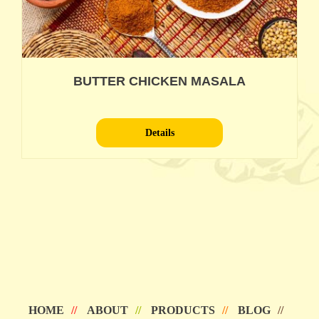
BUTTER CHICKEN MASALA
Details
HOME
ABOUT
PRODUCTS
BLOG