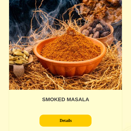
SMOKED MASALA
Details