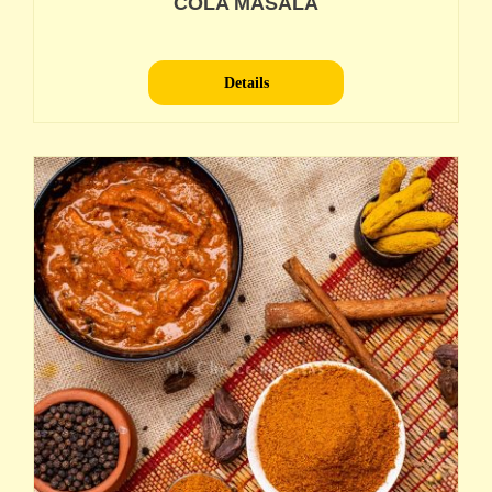
COLA MASALA
Details