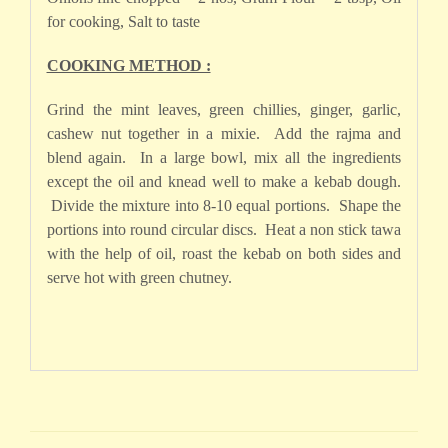
for cooking, Salt to taste
COOKING METHOD :
Grind the mint leaves, green chillies, ginger, garlic,
cashew nut together in a mixie. Add the rajma and
blend again. In a large bowl, mix all the ingredients
except the oil and knead well to make a kebab dough.
Divide the mixture into 8-10 equal portions. Shape the
portions into round circular discs. Heat a non stick tawa
with the help of oil, roast the kebab on both sides and
serve hot with green chutney.