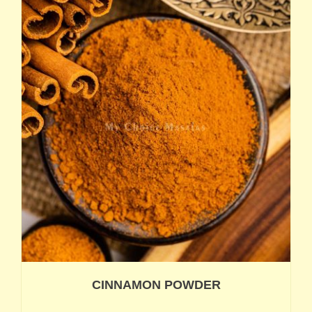
CINNAMON POWDER