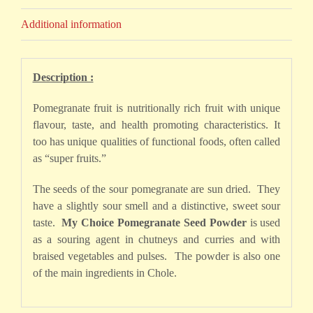
Additional information
Description :
Pomegranate fruit is nutritionally rich fruit with unique
flavour, taste, and health promoting characteristics. It
too has unique qualities of functional foods, often called
as “super fruits.”
The seeds of the sour pomegranate are sun dried. They
have a slightly sour smell and a distinctive, sweet sour
taste.
My Choice Pomegranate Seed Powder
is used
as a souring agent in chutneys and curries and with
braised vegetables and pulses. The powder is also one
of the main ingredients in Chole.