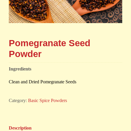
Pomegranate Seed
Powder
Ingredients
Clean and Dried Pomegranate Seeds
Category:
Basic Spice Powders
Description