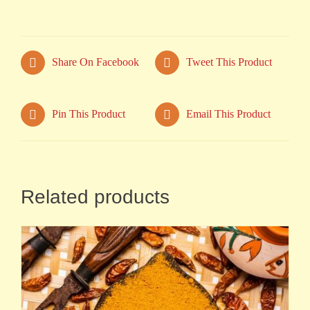
Share On Facebook
Tweet This Product
Pin This Product
Email This Product
Related products