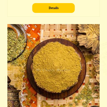
Details