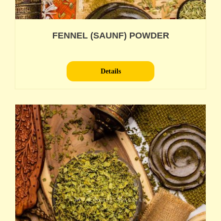
FENNEL (SAUNF) POWDER
Details