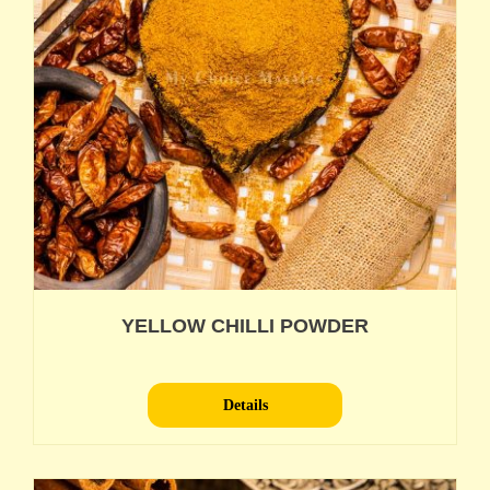
YELLOW CHILLI POWDER
Details