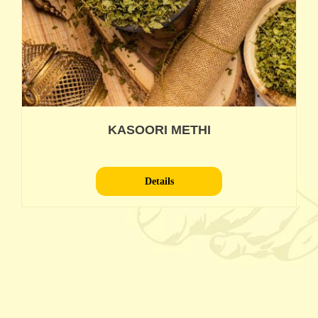
KASOORI METHI
Details