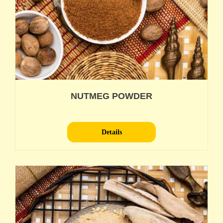
NUTMEG POWDER
Details