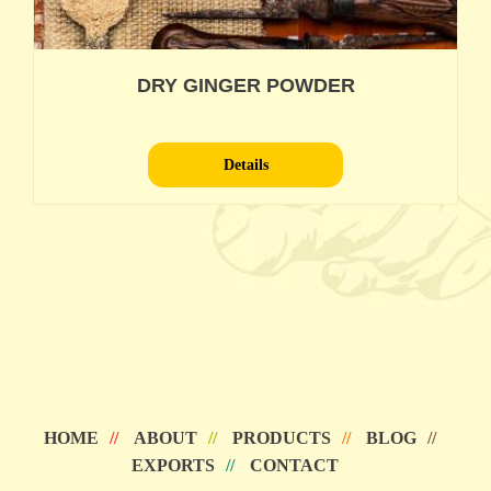
DRY GINGER POWDER
Details
HOME
ABOUT
PRODUCTS
BLOG
EXPORTS
CONTACT