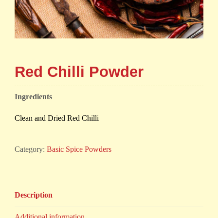
Red Chilli Powder
Ingredients
Clean and Dried Red Chilli
Category:
Basic Spice Powders
Description
Additional information