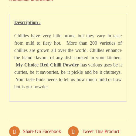
Description :
Chillies have very little aroma but they vary in taste
from mild to fiery hot. More than 200 varieties of
chillies are grown all over the world. Chillies enhance
the bland flavour of any dish cooked in your kitchen.
My Choice Red Chilli Powder
has various uses be it
curries, be it savouries, be it pickle and be it chutneys.
Your taste buds needs to tell us how much mild or how
hot is our powder.
Share On Facebook
Tweet This Product