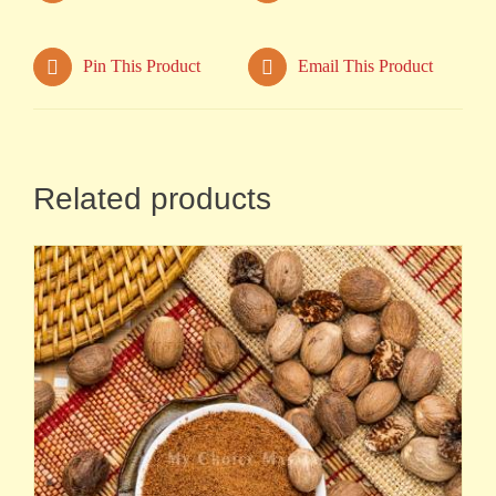
Pin This Product
Email This Product
Related products