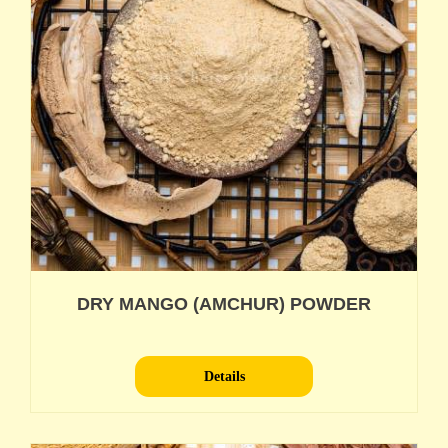
DRY MANGO (AMCHUR) POWDER
Details