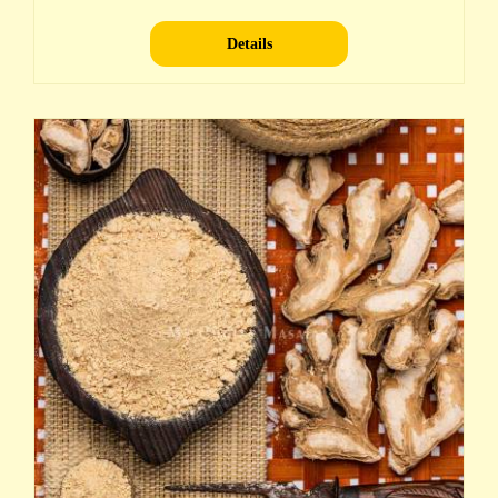
Details