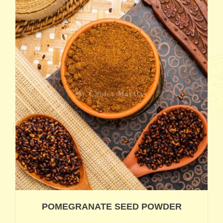
POMEGRANATE SEED POWDER