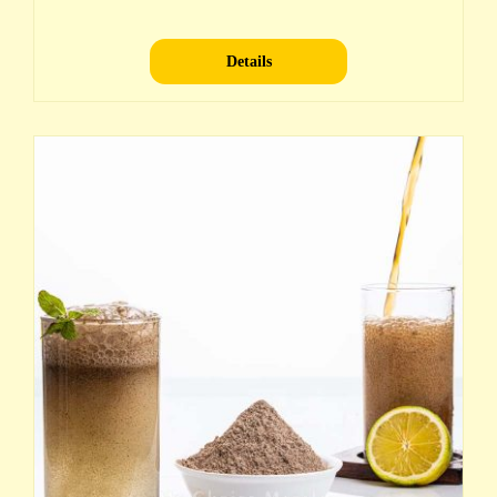
Details