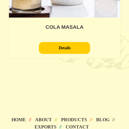
COLA MASALA
Details
HOME
ABOUT
PRODUCTS
BLOG
EXPORTS
CONTACT