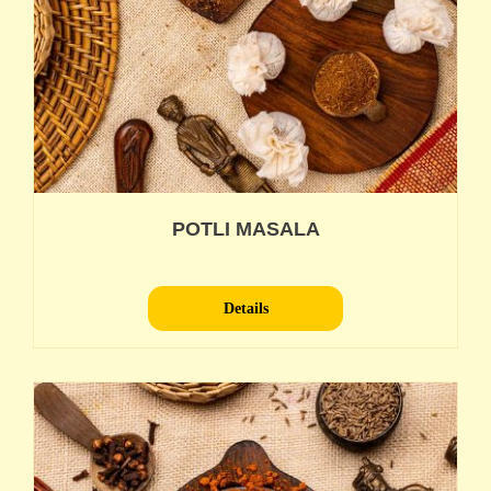
POTLI MASALA
Details