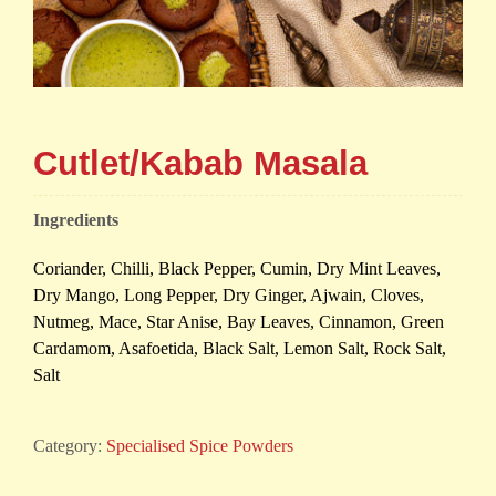
Cutlet/Kabab Masala
Ingredients
Coriander, Chilli, Black Pepper, Cumin, Dry Mint Leaves,
Dry Mango, Long Pepper, Dry Ginger, Ajwain, Cloves,
Nutmeg, Mace, Star Anise, Bay Leaves, Cinnamon, Green
Cardamom, Asafoetida, Black Salt, Lemon Salt, Rock Salt,
Salt
Category:
Specialised Spice Powders