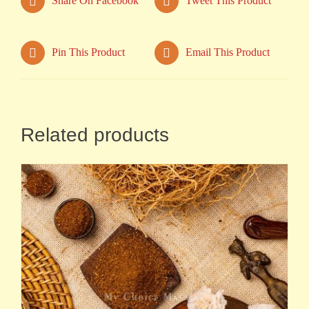
Share On Facebook
Tweet This Product
Pin This Product
Email This Product
Related products