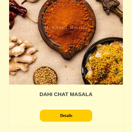
DAHI CHAT MASALA
Details