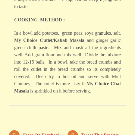
to taste
COOKING METHOD :
In a bowl add potatoes, green peas, soya granules, salt,
My Choice Cutlet/Kabab Masala
and ginger garlic
green chilli paste. Mix and mash all the ingredients
well. Add gram flour and mix well. Divide the mixture
into 12-15 balls. In a bowl, take the bread crumbs and
roll the cutlet in the bread crumbs so its completely
covered. Deep fry in hot oil and serve with Mint
Chutney. The cutlet is more tasty if
My Choice Chat
Masala
is sprinkled on it before serving.