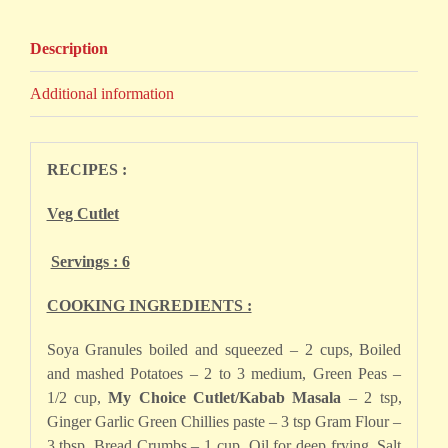
Description
Additional information
RECIPES :
Veg Cutlet
Servings : 6
COOKING INGREDIENTS :
Soya Granules boiled and squeezed – 2 cups, Boiled
and mashed Potatoes – 2 to 3 medium, Green Peas –
1/2 cup,
My Choice Cutlet/Kabab Masala
– 2 tsp,
Ginger Garlic Green Chillies paste – 3 tsp Gram Flour –
3 tbsp, Bread Crumbs – 1 cup, Oil for deep frying, Salt