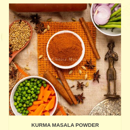
KURMA MASALA POWDER